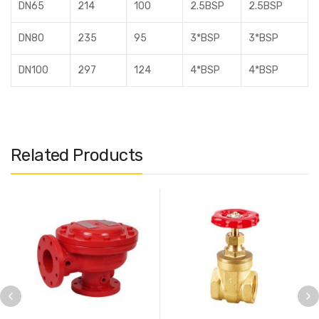
DN65
214
100
2.5BSP
2.5BSP
DN80
235
95
3*BSP
3*BSP
DN100
297
124
4*BSP
4*BSP
Related Products