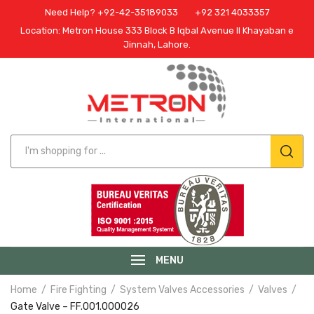
Need Help? +92-42-35189033
+92 321 4033357
Location: Metron House 333 Block B Iqbal Avenue II Khayaban e
Jinnah, Lahore.
MENU
Home
Fire Fighting
System Valves Accessories
Valves
Gate Valve – FF.001.000026