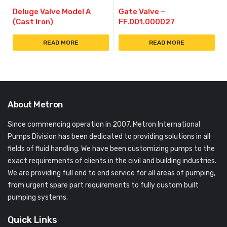
Deluge Valve Model A
Gate Valve –
(Cast Iron)
FF.001.000027
READ MORE
READ MORE
About Metron
Since commencing operation in 2007, Metron International
Pumps Division has been dedicated to providing solutions in all
fields of fluid handling. We have been customizing pumps to the
exact requirements of clients in the civil and building industries.
We are providing full end to end service for all areas of pumping,
from urgent spare part requirements to fully custom built
pumping systems.
Quick Links