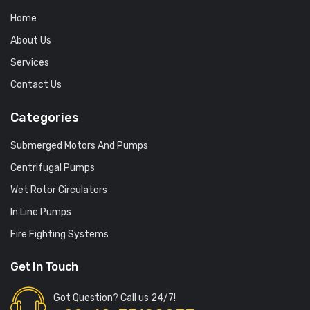
Home
About Us
Services
Contact Us
Categories
Submerged Motors And Pumps
Centrifugal Pumps
Wet Rotor Circulators
In Line Pumps
Fire Fighting Systems
Get In Touch
Got Question? Call us 24/7!