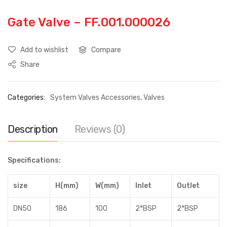
Gate Valve – FF.001.000026
Add to wishlist
Compare
Share
Categories:
System Valves Accessories
,
Valves
Description
Reviews (0)
Specifications:
size
H(mm)
W(mm)
Inlet
Outlet
DN50
186
100
2*BSP
2*BSP