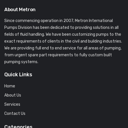
About Metron
Since commencing operation in 2007, Metron International
Pumps Division has been dedicated to providing solutions in all
fields of fluid handling. We have been customizing pumps to the
exact requirements of clients in the civil and building industries.
We are providing full end to end service for all areas of pumping,
from urgent spare part requirements to fully custom built
pumping systems.
Quick Links
Home
About Us
Services
Contact Us
Categories