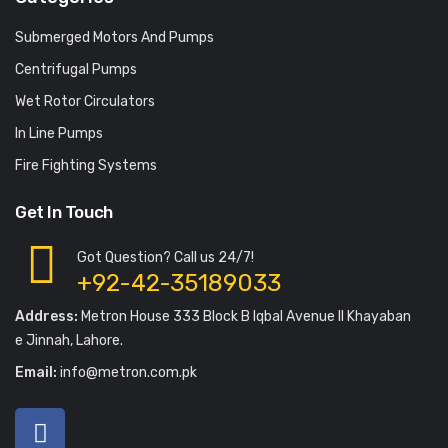
Submerged Motors And Pumps
Centrifugal Pumps
Wet Rotor Circulators
In Line Pumps
Fire Fighting Systems
Get In Touch
Got Question? Call us 24/7!
+92-42-35189033
Address:
Metron House 333 Block B Iqbal Avenue II Khayaban
e Jinnah, Lahore.
Email:
info@metron.com.pk