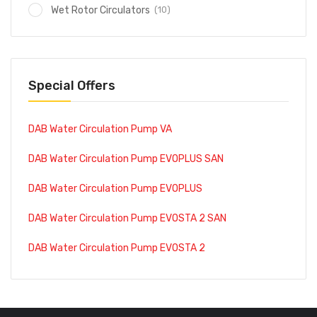
(10)
Wet Rotor Circulators
Special Offers
DAB Water Circulation Pump VA
DAB Water Circulation Pump EVOPLUS SAN
DAB Water Circulation Pump EVOPLUS
DAB Water Circulation Pump EVOSTA 2 SAN
DAB Water Circulation Pump EVOSTA 2