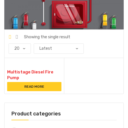
Showing the single result
Multistage Diesel Fire
Pump
READ MORE
Product categories