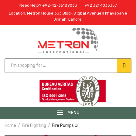
Need Help? +92-42-35189033
+92 321 4033357
Location: Metron House 333 Block B Iqbal Avenue II Khayaban e
Jinnah, Lahore.
MENU
Home
Fire Fighting
Fire Pumps Ul