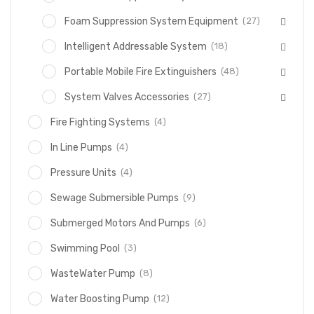
(27)
Foam Suppression System Equipment
(18)
Intelligent Addressable System
(48)
Portable Mobile Fire Extinguishers
(27)
System Valves Accessories
(4)
Fire Fighting Systems
(4)
In Line Pumps
(4)
Pressure Units
(9)
Sewage Submersible Pumps
(6)
Submerged Motors And Pumps
(3)
Swimming Pool
(8)
WasteWater Pump
(12)
Water Boosting Pump