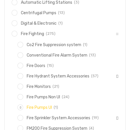
(3)
Automatic Lifting Stations
(13)
Centrifugal Pumps
(1)
Digital & Electronic
(275)
Fire Fighting
(1)
Co2 Fire Suppression system
(13)
Conventional Fire Alarm System
(15)
Fire Doors
(57)
Fire Hydrant System Accessories
(21)
Fire Monitors
(24)
Fire Pumps Non Ul
(1)
Fire Pumps Ul
(19)
Fire Sprinkler System Accessories
(4)
FM200 Fire Suppression System