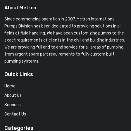
About Metron
Since commencing operation in 2007, Metron International
Pumps Division has been dedicated to providing solutions in all
fields of fluid handling. We have been customizing pumps to the
exact requirements of clients in the civil and building industries.
We are providing full end to end service for all areas of pumping,
from urgent spare part requirements to fully custom built
pumping systems.
Quick Links
Home
About Us
Services
Contact Us
Categories