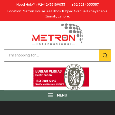
Need Help? +92-42-35189033
+92 321 4033357
Location: Metron House 333 Block B Iqbal Avenue II Khayaban e
Jinnah, Lahore.
MENU