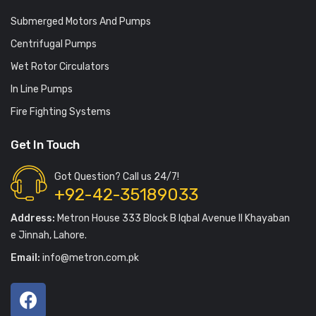
Submerged Motors And Pumps
Centrifugal Pumps
Wet Rotor Circulators
In Line Pumps
Fire Fighting Systems
Get In Touch
Got Question? Call us 24/7!
+92-42-35189033
Address:
Metron House 333 Block B Iqbal Avenue II Khayaban
e Jinnah, Lahore.
Email:
info@metron.com.pk