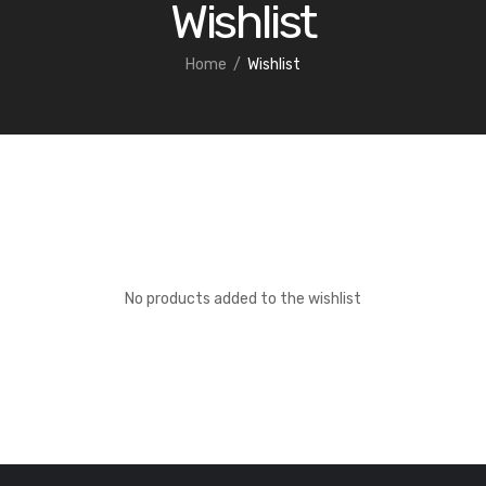
Wishlist
Home
Wishlist
No products added to the wishlist