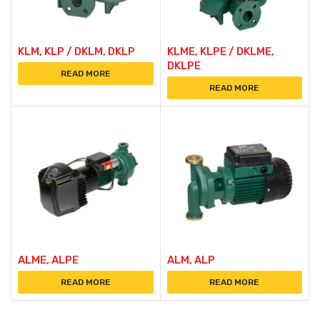
KLM, KLP / DKLM, DKLP
KLME, KLPE / DKLME,
DKLPE
READ MORE
READ MORE
ALME, ALPE
ALM, ALP
READ MORE
READ MORE