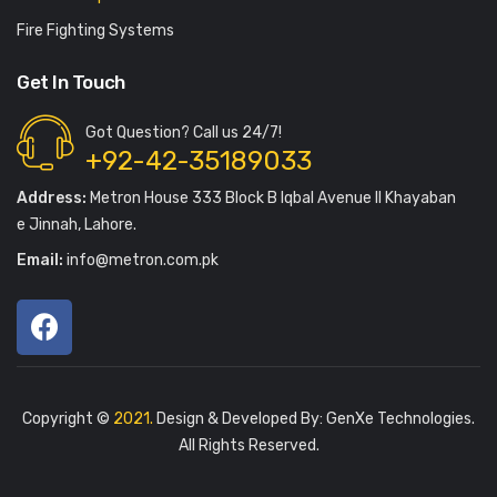
Fire Fighting Systems
Get In Touch
Got Question? Call us 24/7!
+92-42-35189033
Address:
Metron House 333 Block B Iqbal Avenue II Khayaban
e Jinnah, Lahore.
Email:
info@metron.com.pk
Copyright ©
2021.
Design & Developed By:
GenXe Technologies
.
All Rights Reserved.