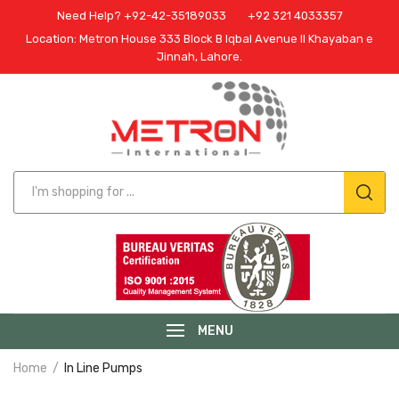
Need Help? +92-42-35189033
+92 321 4033357
Location: Metron House 333 Block B Iqbal Avenue II Khayaban e
Jinnah, Lahore.
MENU
Home
In Line Pumps