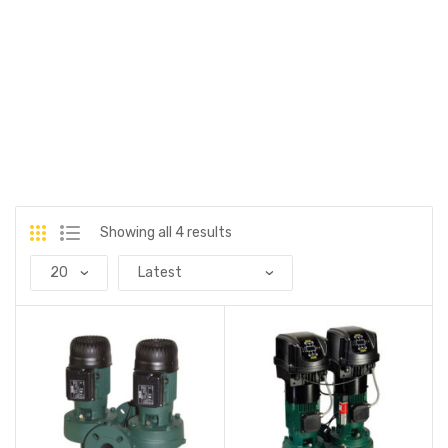
Showing all 4 results