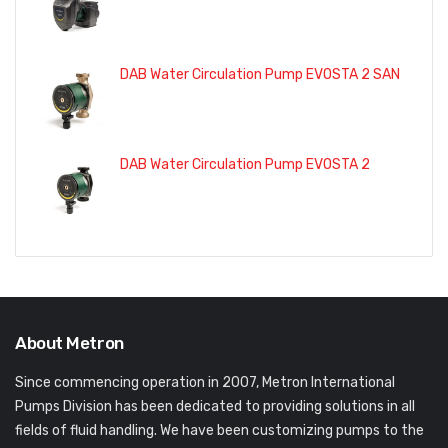
DAB Water Circulation Pump EVOSTA 2 SAN
DAB Water Circulation Pump EVOSTA 2
About Metron
Since commencing operation in 2007, Metron International
Pumps Division has been dedicated to providing solutions in all
fields of fluid handling. We have been customizing pumps to the