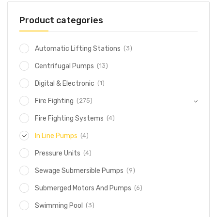
Product categories
(3)
Automatic Lifting Stations
(13)
Centrifugal Pumps
(1)
Digital & Electronic
(275)
Fire Fighting
(4)
Fire Fighting Systems
(4)
In Line Pumps
(4)
Pressure Units
(9)
Sewage Submersible Pumps
(6)
Submerged Motors And Pumps
(3)
Swimming Pool