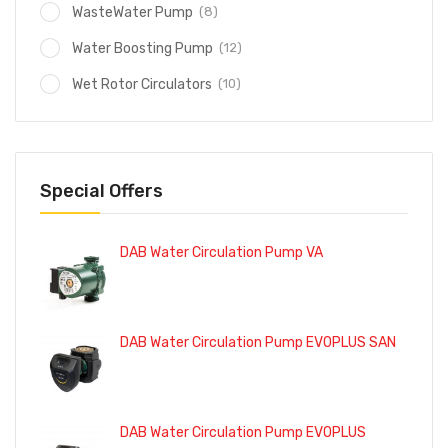
(8)
WasteWater Pump
(12)
Water Boosting Pump
(10)
Wet Rotor Circulators
Special Offers
DAB Water Circulation Pump VA
DAB Water Circulation Pump EVOPLUS SAN
DAB Water Circulation Pump EVOPLUS