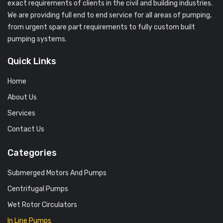
exact requirements of clients in the civil and building industries.
We are providing full end to end service for all areas of pumping,
from urgent spare part requirements to fully custom built
pumping systems.
Quick Links
Home
About Us
Services
Contact Us
Categories
Submerged Motors And Pumps
Centrifugal Pumps
Wet Rotor Circulators
In Line Pumps