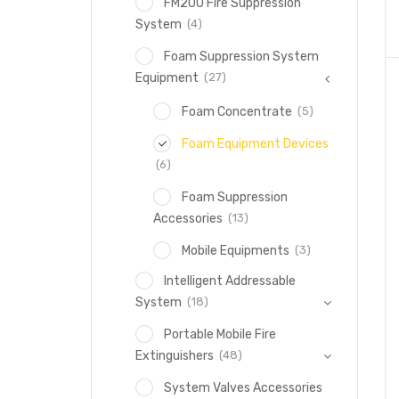
FM200 Fire Suppression
(4)
System
Foam Suppression System
(27)
Equipment
(5)
Foam Concentrate
Foam Equipment Devices
(6)
Foam Suppression
(13)
Accessories
(3)
Mobile Equipments
Intelligent Addressable
(18)
System
Portable Mobile Fire
(48)
Extinguishers
System Valves Accessories