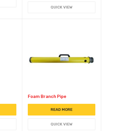
QUICK VIEW
Foam Branch Pipe
READ MORE
QUICK VIEW