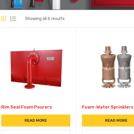
Showing all 6 results
Rim Seal Foam Pourers
Foam-Water Sprinklers
READ MORE
READ MORE