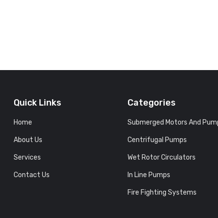
Quick Links
Categories
Home
Submerged Motors And Pum
About Us
Centrifugal Pumps
Services
Wet Rotor Circulators
Contact Us
In Line Pumps
Fire Fighting Systems