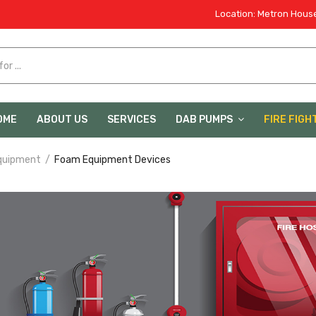
Location: Metron House
OME
ABOUT US
SERVICES
DAB PUMPS
FIRE FIGH
quipment
Foam Equipment Devices