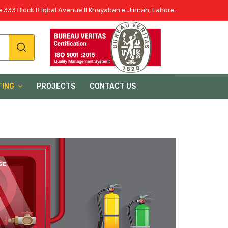
 333 Block B Iqbal Avenue II Khayaban e Jinnah, Lahore.
TING
PROJECTS
CONTACT US