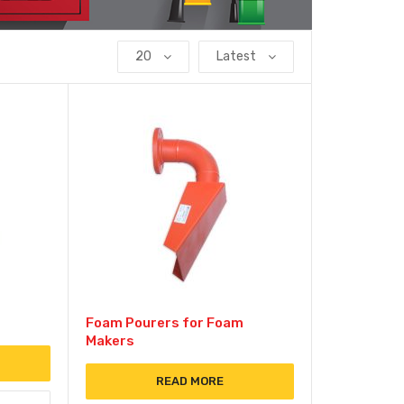
20
Latest
Foam Pourers for Foam
Makers
READ MORE