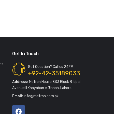
Get In Touch
ps
Got Question? Call us 24/7!
+92-42-35189033
Address:
Metron House 333 Block B Iqbal
Avenue II Khayaban e Jinnah, Lahore.
Email:
info@metron.com.pk