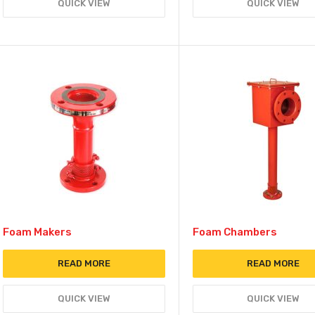
QUICK VIEW
QUICK VIEW
Foam Makers
Foam Chambers
READ MORE
READ MORE
QUICK VIEW
QUICK VIEW