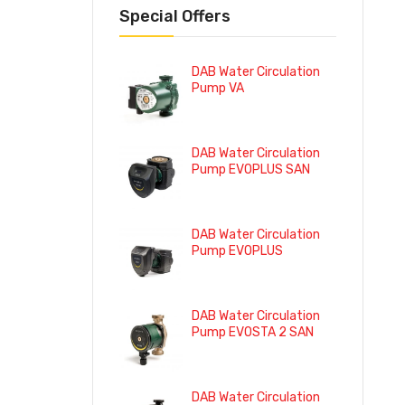
Special Offers
DAB Water Circulation
Pump VA
DAB Water Circulation
Pump EVOPLUS SAN
DAB Water Circulation
Pump EVOPLUS
DAB Water Circulation
Pump EVOSTA 2 SAN
DAB Water Circulation