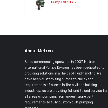
Pump EVOSTA 2
About Metron
Since commencing operation in 2007, Metron
International Pumps Division has been dedicated to
providing solutions in all fields of fluid handling. We
have been customizing pumps to the exact
requirements of clients in the civil and building
industries. We are providing full end to end service for
all areas of pumping, from urgent spare part
requirements to fully custom built pumping