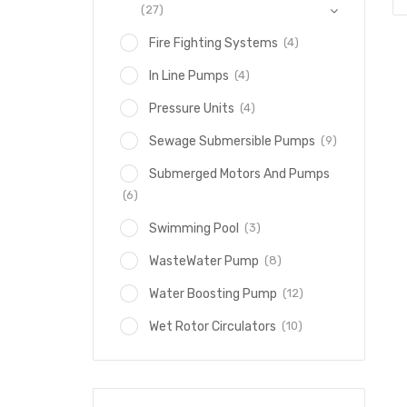
(27)
(4)
Fire Fighting Systems
(4)
In Line Pumps
(4)
Pressure Units
(9)
Sewage Submersible Pumps
Submerged Motors And Pumps
(6)
(3)
Swimming Pool
(8)
WasteWater Pump
(12)
Water Boosting Pump
(10)
Wet Rotor Circulators