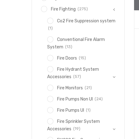
(275)
Fire Fighting
Co2 Fire Suppression system
(1)
Conventional Fire Alarm
(13)
System
(15)
Fire Doors
Fire Hydrant System
(57)
Accessories
(21)
Fire Monitors
(24)
Fire Pumps Non Ul
(1)
Fire Pumps Ul
Fire Sprinkler System
(19)
Accessories