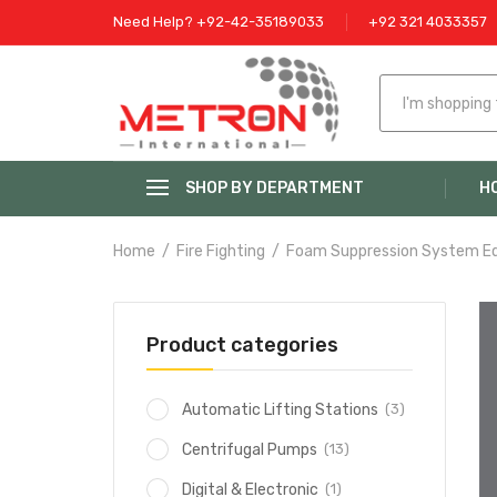
Need Help? +92-42-35189033
+92 321 4033357
SHOP BY DEPARTMENT
H
Home
Fire Fighting
Foam Suppression System E
Product categories
(3)
Automatic Lifting Stations
(13)
Centrifugal Pumps
(1)
Digital & Electronic