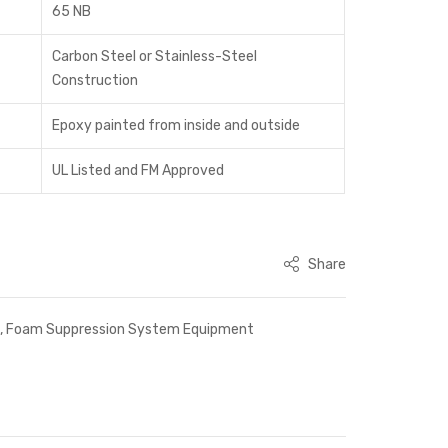
65 NB
Carbon Steel or Stainless-Steel
Construction
Epoxy painted from inside and outside
UL Listed and FM Approved
Share
s
,
Foam Suppression System Equipment