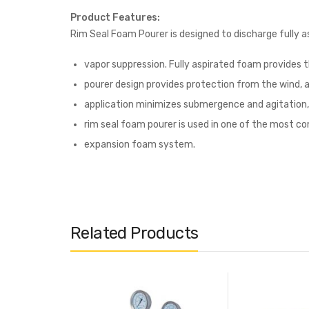
Product Features:
Rim Seal Foam Pourer is designed to discharge fully as
vapor suppression. Fully aspirated foam provides 
pourer design provides protection from the wind, a
application minimizes submergence and agitation, 
rim seal foam pourer is used in one of the most com
expansion foam system.
Related Products