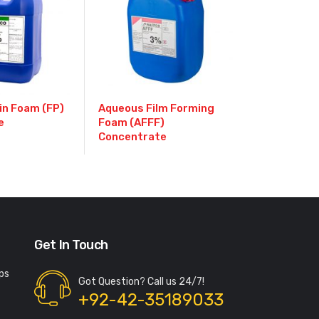
in Foam (FP)
Aqueous Film Forming
e
Foam (AFFF)
Concentrate
Get In Touch
ps
Got Question? Call us 24/7!
+92-42-35189033