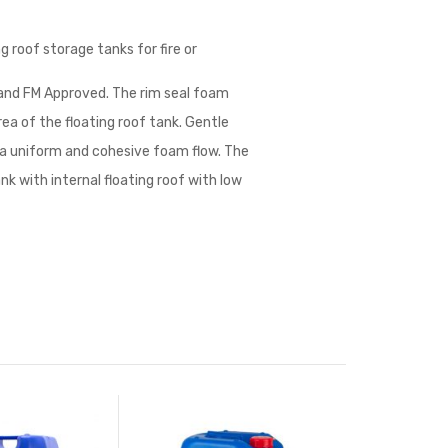
g roof storage tanks for fire or
 and FM Approved. The rim seal foam
ea of the floating roof tank. Gentle
 a uniform and cohesive foam flow. The
nk with internal floating roof with low