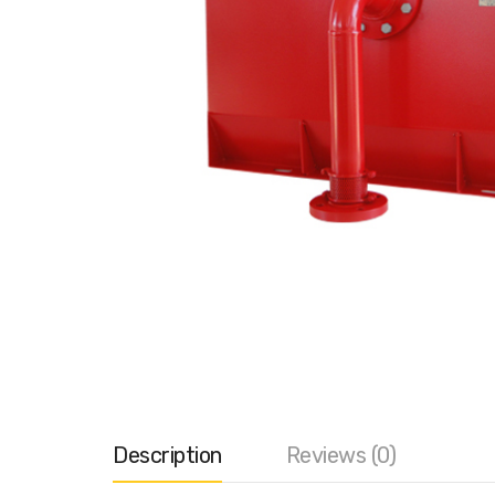
Description
Reviews (0)