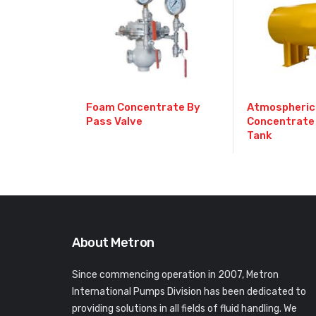
Foam Concentrate By
Atmospheric
Pass Valve
Concentrate
Tank
About Metron
Since commencing operation in 2007, Metron
International Pumps Division has been dedicated to
providing solutions in all fields of fluid handling. We