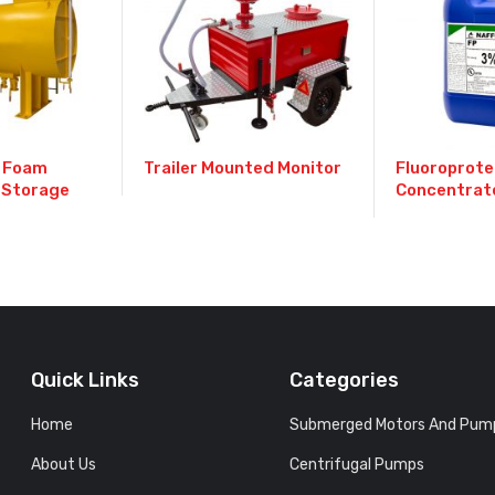
 Foam
Trailer Mounted Monitor
Fluoroprote
 Storage
Concentrat
Quick Links
Categories
Home
Submerged Motors And Pum
About Us
Centrifugal Pumps