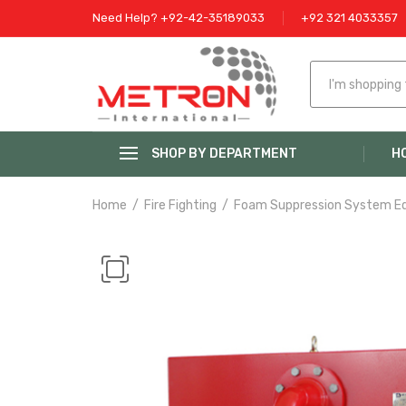
Need Help? +92-42-35189033
+92 321 4033357
SHOP BY DEPARTMENT
H
Home
Fire Fighting
Foam Suppression System E