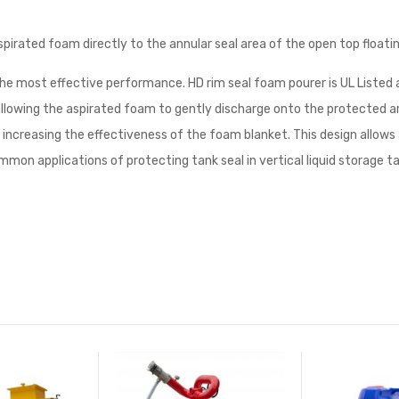
pirated foam directly to the annular seal area of the open top floatin
the most effective performance. HD rim seal foam pourer is UL Listed
llowing the aspirated foam to gently discharge onto the protected ar
increasing the effectiveness of the foam blanket. This design allows
mon applications of protecting tank seal in vertical liquid storage ta