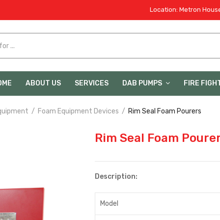
Location: Metron House
OME
ABOUT US
SERVICES
DAB PUMPS
FIRE FIGH
quipment
Foam Equipment Devices
Rim Seal Foam Pourers
Rim Seal Foam Poure
Description:
Model