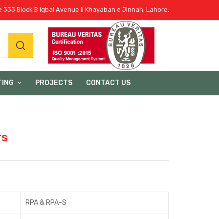
 333 Block B Iqbal Avenue II Khayaban e Jinnah, Lahore.
TING
PROJECTS
CONTACT US
rs
RPA & RPA-S