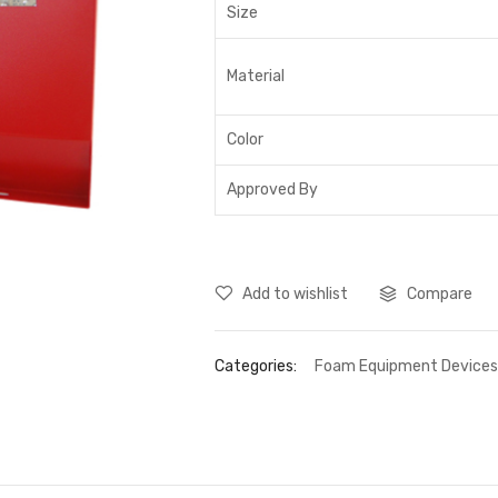
Size
Material
Color
Approved By
Add to wishlist
Compare
Categories:
Foam Equipment Device