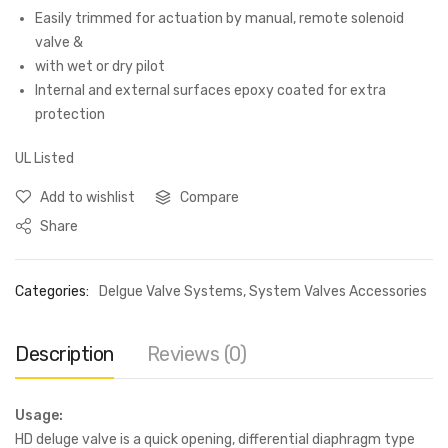
Easily trimmed for actuation by manual, remote solenoid
valve &
with wet or dry pilot
Internal and external surfaces epoxy coated for extra
protection
UL Listed
Add to wishlist
Compare
Share
Categories:
Delgue Valve Systems
,
System Valves Accessories
Description
Reviews (0)
Usage:
HD deluge valve is a quick opening, differential diaphragm type