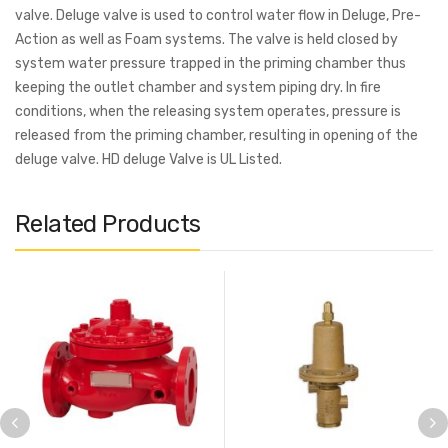
valve. Deluge valve is used to control water flow in Deluge, Pre-
Action as well as Foam systems. The valve is held closed by
system water pressure trapped in the priming chamber thus
keeping the outlet chamber and system piping dry. In fire
conditions, when the releasing system operates, pressure is
released from the priming chamber, resulting in opening of the
deluge valve. HD deluge Valve is UL Listed.
Related Products