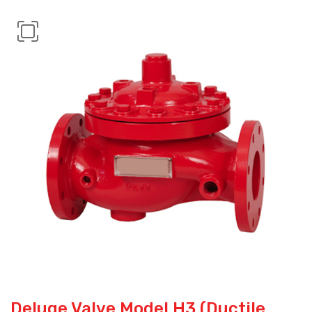
Deluge Valve Model H3 (Ductile