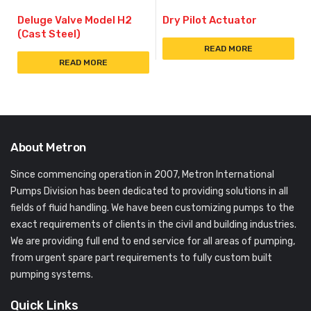
Deluge Valve Model H2
Dry Pilot Actuator
(Cast Steel)
READ MORE
READ MORE
About Metron
Since commencing operation in 2007, Metron International
Pumps Division has been dedicated to providing solutions in all
fields of fluid handling. We have been customizing pumps to the
exact requirements of clients in the civil and building industries.
We are providing full end to end service for all areas of pumping,
from urgent spare part requirements to fully custom built
pumping systems.
Quick Links