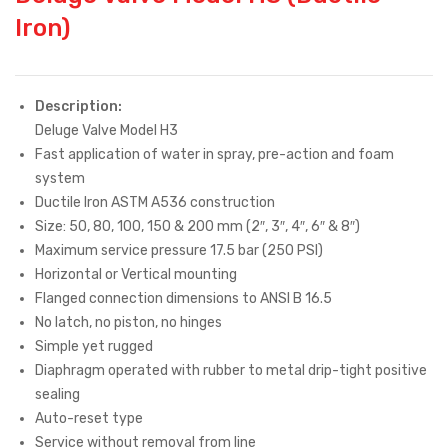
Iron)
Description:
Deluge Valve Model H3
Fast application of water in spray, pre-action and foam
system
Ductile Iron ASTM A536 construction
Size: 50, 80, 100, 150 & 200 mm (2″, 3″, 4″, 6″ & 8″)
Maximum service pressure 17.5 bar (250 PSI)
Horizontal or Vertical mounting
Flanged connection dimensions to ANSI B 16.5
No latch, no piston, no hinges
Simple yet rugged
Diaphragm operated with rubber to metal drip-tight positive
sealing
Auto-reset type
Service without removal from line