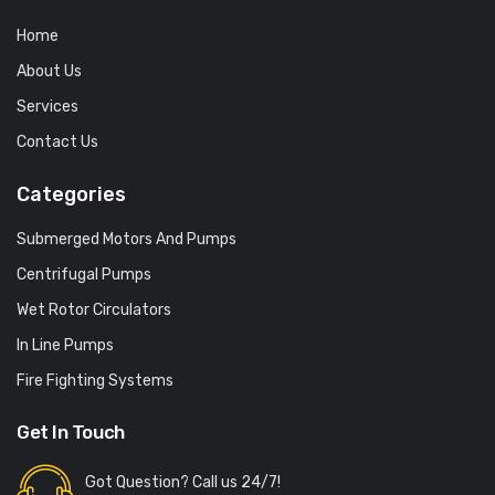
Home
About Us
Services
Contact Us
Categories
Submerged Motors And Pumps
Centrifugal Pumps
Wet Rotor Circulators
In Line Pumps
Fire Fighting Systems
Get In Touch
Got Question? Call us 24/7!