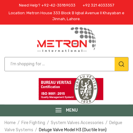
Need Help? +92-42-35189033
+92 321 4033357
Location: Metron House 333 Block B Iqbal Avenue II Khayaban e
Jinnah, Lahore.
MENU
Home
Fire Fighting
System Valves Accessories
Delgue
Valve Systems
Deluge Valve Model H3 (Ductile Iron)