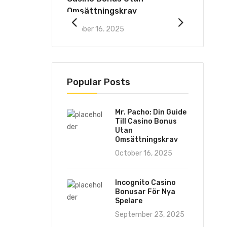
Omsättningskrav
Septembe
25
October 16, 2025
Popular Posts
Mr. Pacho: Din Guide
Till Casino Bonus
Utan
Omsättningskrav
October 16, 2025
Incognito Casino
Bonusar För Nya
Spelare
September 23, 2025