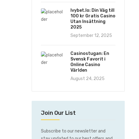
Ivybet.Io: Din Väg till
100 kr Gratis Casino
Utan Insättning
2025
September 12, 2025
Casinostugan: En
Svensk Favorit i
Online Casino
Världen
August 24, 2025
Join Our List
Subscribe to our newsletter and
stay updated to our best offers and