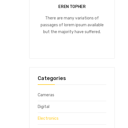
EREN TOPHER
There are many variations of
passages of lorem ipsum available
but the majority have suffered.
Categories
Cameras
Digital
Electronics