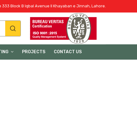
 333 Block B Iqbal Avenue II Khayaban e Jinnah, Lahore.
TING
PROJECTS
CONTACT US