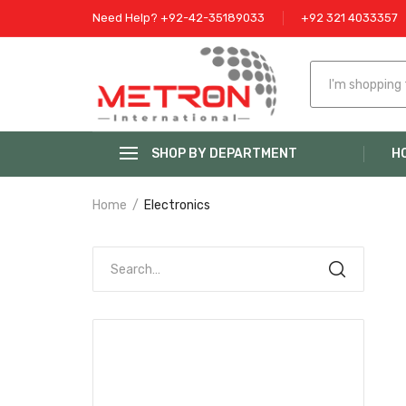
Need Help? +92-42-35189033
+92 321 4033357
SHOP BY DEPARTMENT
H
Home
Electronics