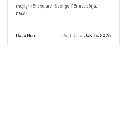
möjligt för spelare i Sverige. För att börja,
besök...
Read More
Post Date:
July 15, 2025