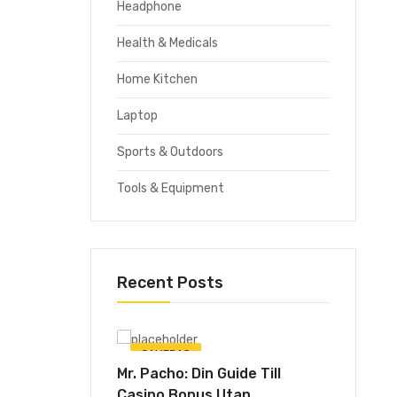
Headphone
Health & Medicals
Home Kitchen
Laptop
Sports & Outdoors
Tools & Equipment
Recent Posts
CAMERAS
CAME
g till 100 kr
Mr. Pacho: Din Guide Till
Incogni
tan Insättning
Casino Bonus Utan
Nya Sp