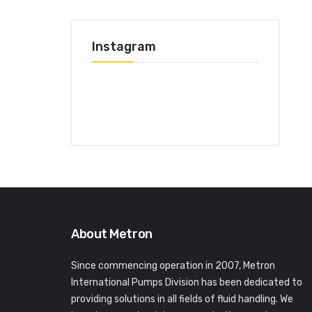
Instagram
About Metron
Since commencing operation in 2007, Metron
International Pumps Division has been dedicated to
providing solutions in all fields of fluid handling. We