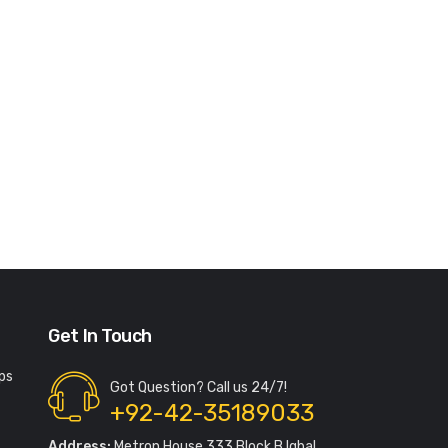
Get In Touch
ps
Got Question? Call us 24/7!
+92-42-35189033
Address:
Metron House 333 Block B Iqbal