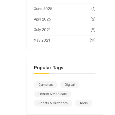
June 2025
(1)
April 2025
(2)
July 2021
(9)
May 2021
(11)
Popular Tags
Cameras
Digital
Health & Medicals
Sports & Outdoors
Tools