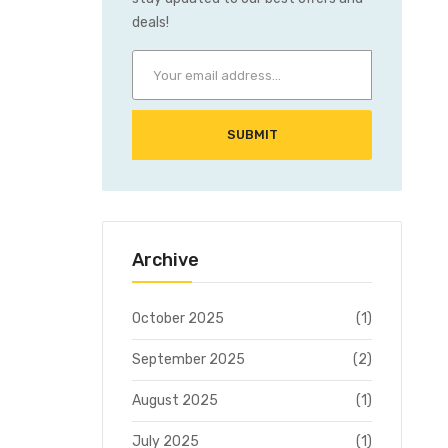
deals!
SUBMIT
Archive
October 2025
(1)
September 2025
(2)
August 2025
(1)
July 2025
(1)