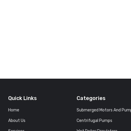
Quick Links
Categories
Home
Submerged Motors And Pum
About Us
Centrifugal Pumps