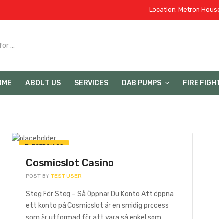
Location: Metron House
OME
ABOUT US
SERVICES
DAB PUMPS
FIRE FIGH
ELECTRONICS
Cosmicslot Casino
POST BY
TEST USER
Steg För Steg – Så Öppnar Du Konto Att öppna
ett konto på Cosmicslot är en smidig process
som är utformad för att vara så enkel som