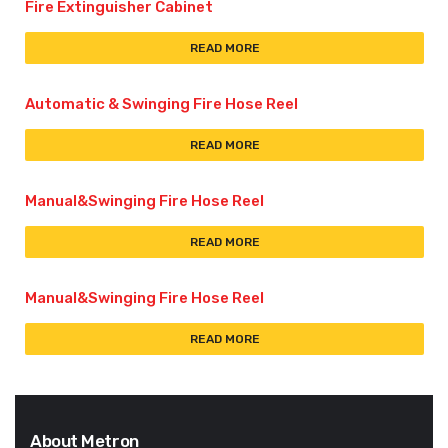
Fire Extinguisher Cabinet
READ MORE
Automatic & Swinging Fire Hose Reel
READ MORE
Manual&Swinging Fire Hose Reel
READ MORE
Manual&Swinging Fire Hose Reel
READ MORE
About Metron