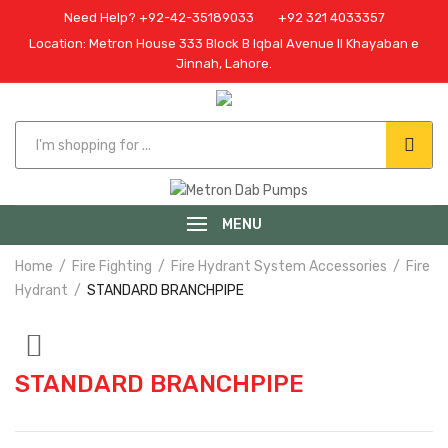
Need Help? +92-42-35189033
+92 321 4033357
Location: Metron House 333 Block B Iqbal Avenue II Khayaban e
Jinnah, Lahore.
MENU
Home
Fire Fighting
Fire Hydrant System Accessories
Fire
Hydrant
STANDARD BRANCHPIPE
STANDARD BRANCHPIPE