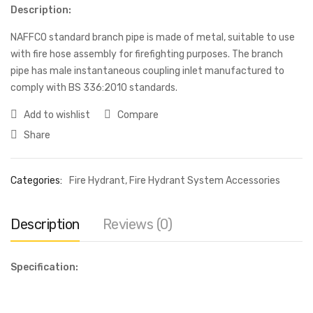
Description:
NAFFCO standard branch pipe is made of metal, suitable to use
with fire hose assembly for firefighting purposes. The branch
pipe has male instantaneous coupling inlet manufactured to
comply with BS 336:2010 standards.
Add to wishlist
Compare
Share
Categories:
Fire Hydrant
,
Fire Hydrant System Accessories
Description
Reviews (0)
Specification: