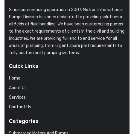
Since commencing operation in 2007, Metron International
Pumps Division has been dedicated to providing solutions in
all fields of fluid handling. We have been customizing pumps
to the exact requirements of clients in the civil and building
industries. We are providing full end to end service for all
areas of pumping, from urgent spare part requirements to
fully custom built pumping systems.
Quick Links
Home
About Us
Services
Contact Us
Categories
Submerged Motors And Pumps