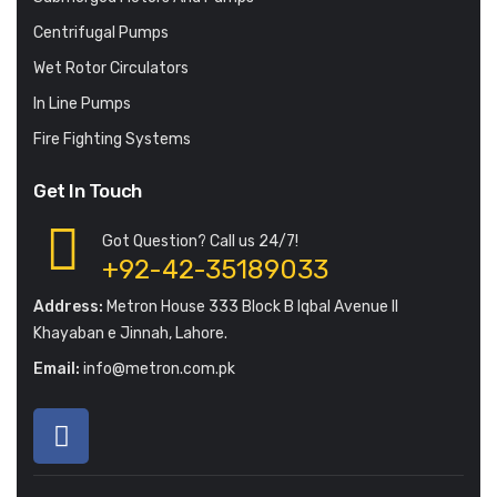
Centrifugal Pumps
Wet Rotor Circulators
In Line Pumps
Fire Fighting Systems
Get In Touch
Got Question? Call us 24/7!
+92-42-35189033
Address:
Metron House 333 Block B Iqbal Avenue II
Khayaban e Jinnah, Lahore.
Email:
info@metron.com.pk