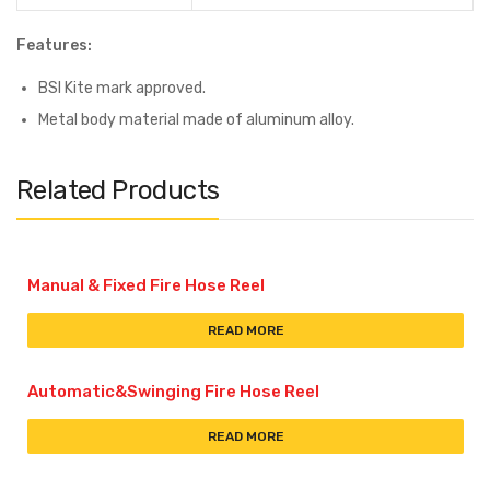
Features:
BSI Kite mark approved.
Metal body material made of aluminum alloy.
Related Products
Manual & Fixed Fire Hose Reel
READ MORE
Automatic&Swinging Fire Hose Reel
READ MORE