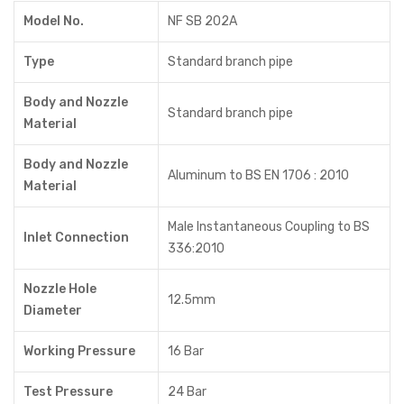
Model No.
NF SB 202A
Type
Standard branch pipe
Body and Nozzle
Standard branch pipe
Material
Body and Nozzle
Aluminum to BS EN 1706 : 2010
Material
Male Instantaneous Coupling to BS
Inlet Connection
336:2010
Nozzle Hole
12.5mm
Diameter
Working Pressure
16 Bar
Test Pressure
24 Bar