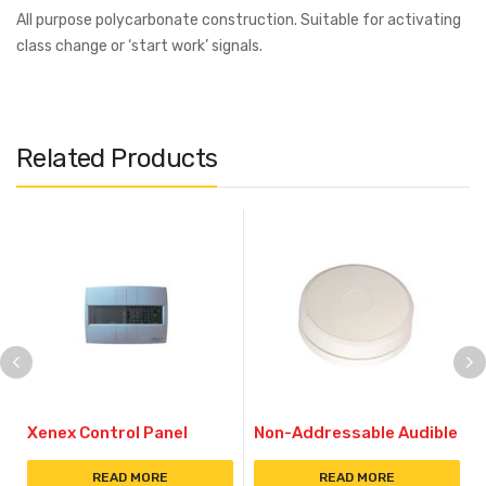
All purpose polycarbonate construction. Suitable for activating
class change or ‘start work’ signals.
Related Products
Xenex Control Panel
Non-Addressable Audible
READ MORE
READ MORE