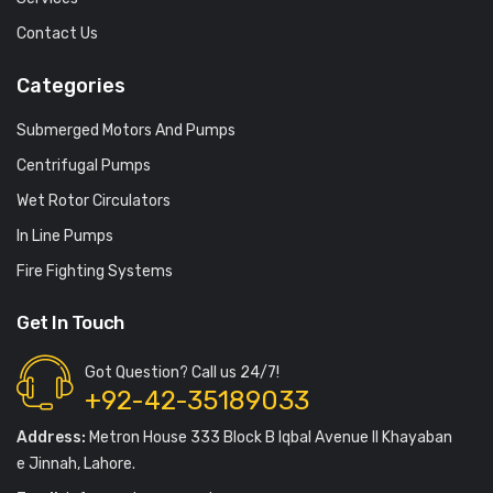
Contact Us
Categories
Submerged Motors And Pumps
Centrifugal Pumps
Wet Rotor Circulators
In Line Pumps
Fire Fighting Systems
Get In Touch
Got Question? Call us 24/7!
+92-42-35189033
Address:
Metron House 333 Block B Iqbal Avenue II Khayaban
e Jinnah, Lahore.