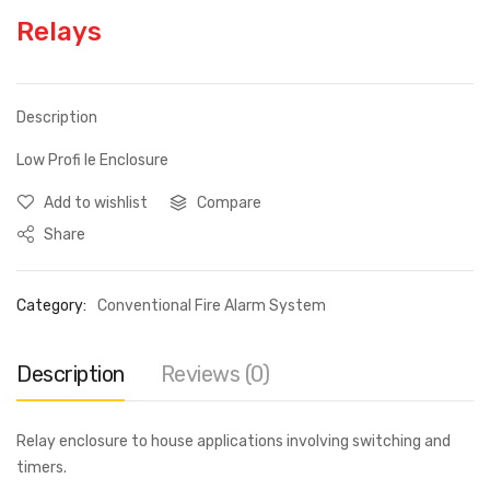
Relays
Description
Low Profi le Enclosure
Add to wishlist
Compare
Share
Category:
Conventional Fire Alarm System
Description
Reviews (0)
Relay enclosure to house applications involving switching and
timers.