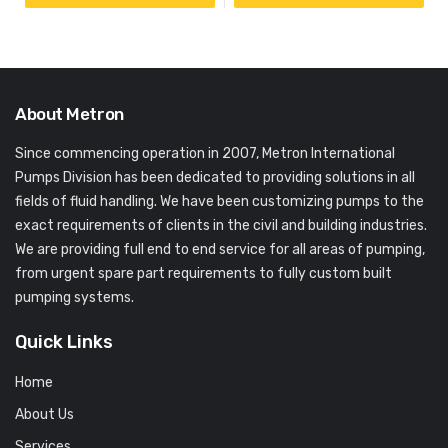
About Metron
Since commencing operation in 2007, Metron International
Pumps Division has been dedicated to providing solutions in all
fields of fluid handling. We have been customizing pumps to the
exact requirements of clients in the civil and building industries.
We are providing full end to end service for all areas of pumping,
from urgent spare part requirements to fully custom built
pumping systems.
Quick Links
Home
About Us
Services