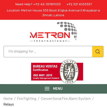
Need Help? +92-42-35189033
+92 321 4033357
Location: Metron House 333 Block B Iqbal Avenue II Khayaban e
Jinnah, Lahore.
MENU
Home
Fire Fighting
Conventional Fire Alarm System
Relays