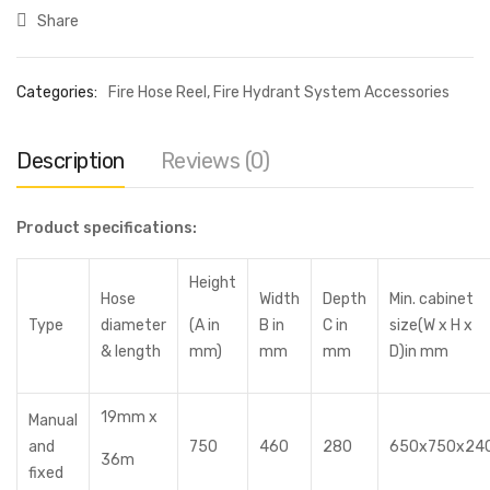
Share
Categories:
Fire Hose Reel
,
Fire Hydrant System Accessories
Description
Reviews (0)
Product specifications:
Height
Hose
Width
Depth
Min. cabinet
Type
diameter
(A in
B in
C in
size(W x H x
& length
mm)
mm
mm
D)in mm
19mm x
Manual
and
750
460
280
650x750x24
36m
fixed