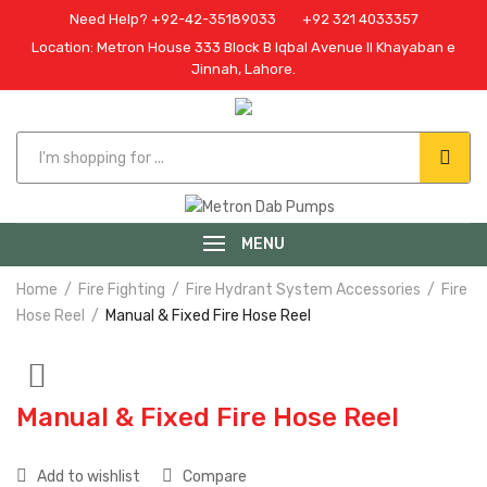
Need Help? +92-42-35189033
+92 321 4033357
Location: Metron House 333 Block B Iqbal Avenue II Khayaban e
Jinnah, Lahore.
MENU
Home
Fire Fighting
Fire Hydrant System Accessories
Fire
Hose Reel
Manual & Fixed Fire Hose Reel
Manual & Fixed Fire Hose Reel
Add to wishlist
Compare