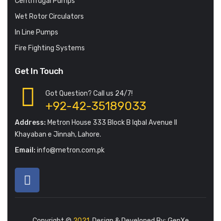
Centrifugal Pumps
Wet Rotor Circulators
In Line Pumps
Fire Fighting Systems
Get In Touch
Got Question? Call us 24/7!
+92-42-35189033
Address:
Metron House 333 Block B Iqbal Avenue II
Khayaban e Jinnah, Lahore.
Email:
info@metron.com.pk
Copyright ©
2021.
Design & Developed By:
GenXe