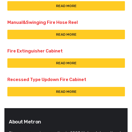
READ MORE
Manual&Swinging Fire Hose Reel
READ MORE
Fire Extinguisher Cabinet
READ MORE
Recessed Type Updown Fire Cabinet
READ MORE
About Metron