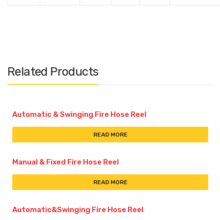
Related Products
Automatic & Swinging Fire Hose Reel
READ MORE
Manual & Fixed Fire Hose Reel
READ MORE
Automatic&Swinging Fire Hose Reel