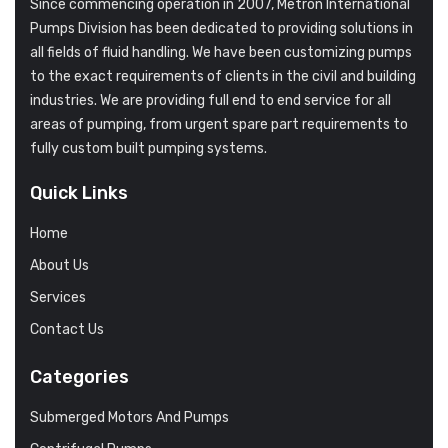
Since commencing operation in 2007, Metron International
Pumps Division has been dedicated to providing solutions in
all fields of fluid handling. We have been customizing pumps
to the exact requirements of clients in the civil and building
industries. We are providing full end to end service for all
areas of pumping, from urgent spare part requirements to
fully custom built pumping systems.
Quick Links
Home
About Us
Services
Contact Us
Categories
Submerged Motors And Pumps