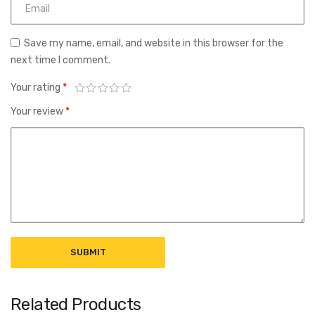
Save my name, email, and website in this browser for the
next time I comment.
Your rating
*
Your review
*
Related Products