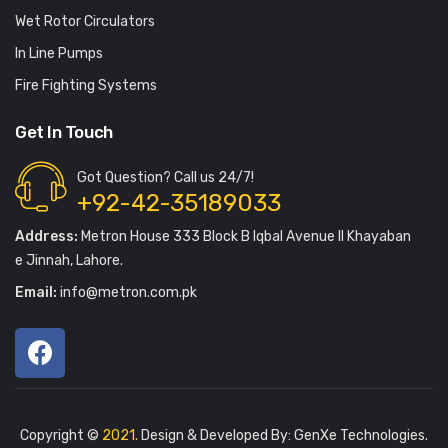
Wet Rotor Circulators
In Line Pumps
Fire Fighting Systems
Get In Touch
Got Question? Call us 24/7!
+92-42-35189033
Address:
Metron House 333 Block B Iqbal Avenue II Khayaban
e Jinnah, Lahore.
Email:
info@metron.com.pk
Copyright ©
2021.
Design & Developed By:
GenXe Technologies
.