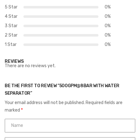
5 Star
0%
4 Star
0%
3 Star
0%
2 Star
0%
1 Star
0%
REVIEWS
There are no reviews yet.
BE THE FIRST TO REVIEW “500GPM@8BAR WITH WATER
SEPARATOR”
Your email address will not be published.
Required fields are
marked
*