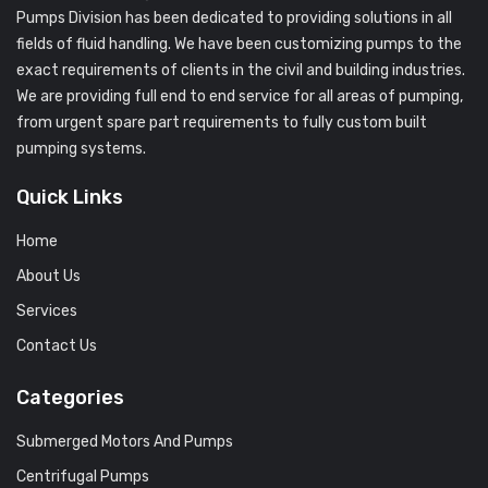
Pumps Division has been dedicated to providing solutions in all
fields of fluid handling. We have been customizing pumps to the
exact requirements of clients in the civil and building industries.
We are providing full end to end service for all areas of pumping,
from urgent spare part requirements to fully custom built
pumping systems.
Quick Links
Home
About Us
Services
Contact Us
Categories
Submerged Motors And Pumps
Centrifugal Pumps