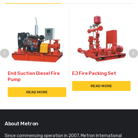
End Suction Diesel Fire
EJ Fire Packing Set
Pump
READ MORE
READ MORE
About Metron
Since commencing operation in 2007, Metron International