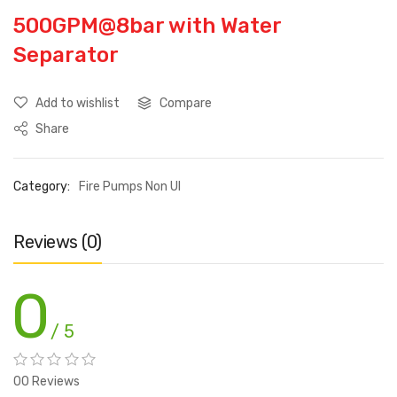
500GPM@8bar with Water
Separator
Add to wishlist
Compare
Share
Category:
Fire Pumps Non Ul
Reviews (0)
0
/ 5
00 Reviews