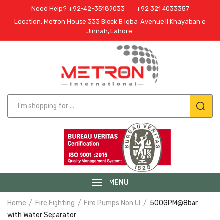
Need Help? +92-42-35189033
+92 321 4033357
Location: Metron House 333 Block B Iqbal Avenue II Khayaban e
Jinnah, Lahore.
MENU
Home
Fire Fighting
Fire Pumps Non Ul
500GPM@8bar
with Water Separator