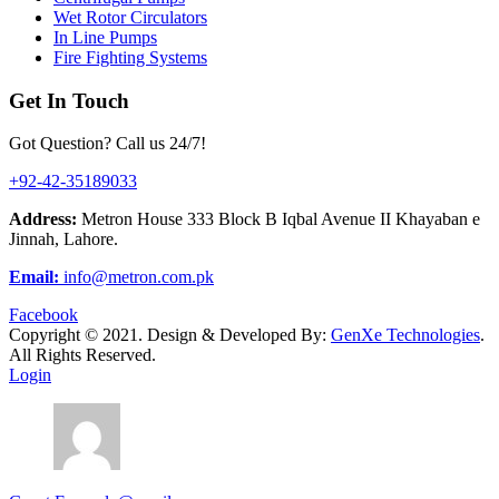
Wet Rotor Circulators
In Line Pumps
Fire Fighting Systems
Get In Touch
Got Question? Call us 24/7!
+92-42-35189033
Address:
Metron House 333 Block B Iqbal Avenue II Khayaban e
Jinnah, Lahore.
Email:
info@metron.com.pk
Facebook
Copyright ©
2021.
Design & Developed By:
GenXe Technologies
.
All Rights Reserved.
Login