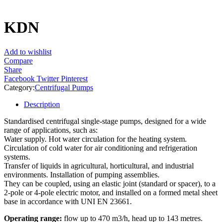
KDN
Add to wishlist
Compare
Share
Facebook
Twitter
Pinterest
Category:
Centrifugal Pumps
Description
Standardised centrifugal single-stage pumps, designed for a wide
range of applications, such as:
Water supply. Hot water circulation for the heating system.
Circulation of cold water for air conditioning and refrigeration
systems.
Transfer of liquids in agricultural, horticultural, and industrial
environments. Installation of pumping assemblies.
They can be coupled, using an elastic joint (standard or spacer), to a
2-pole or 4-pole electric motor, and installed on a formed metal sheet
base in accordance with UNI EN 23661.
Operating range:
flow up to 470 m3/h, head up to 143 metres.