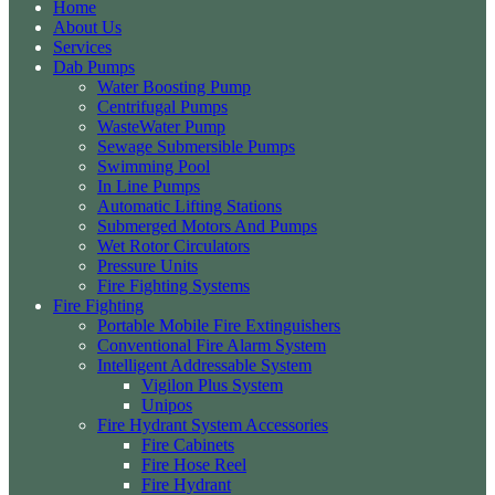
Home
About Us
Services
Dab Pumps
Water Boosting Pump
Centrifugal Pumps
WasteWater Pump
Sewage Submersible Pumps
Swimming Pool
In Line Pumps
Automatic Lifting Stations
Submerged Motors And Pumps
Wet Rotor Circulators
Pressure Units
Fire Fighting Systems
Fire Fighting
Portable Mobile Fire Extinguishers
Conventional Fire Alarm System
Intelligent Addressable System
Vigilon Plus System
Unipos
Fire Hydrant System Accessories
Fire Cabinets
Fire Hose Reel
Fire Hydrant