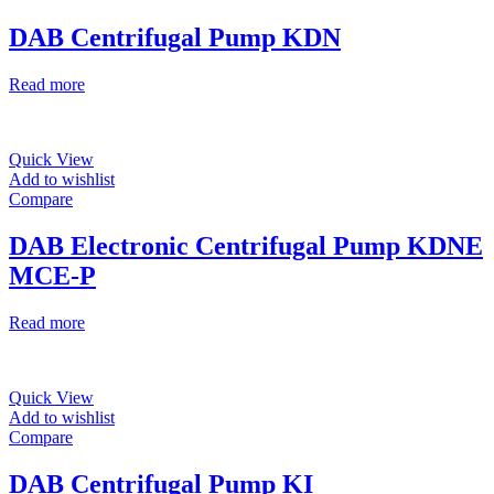
DAB Centrifugal Pump KDN
Read more
Quick View
Add to wishlist
Compare
DAB Electronic Centrifugal Pump KDNE
MCE-P
Read more
Quick View
Add to wishlist
Compare
DAB Centrifugal Pump KI