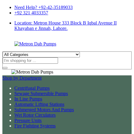
Need Help? +92-42-35189033
+92 321 4033357
Location: Metron House 333 Block B Iqbal Avenue II
Khayaban e Jinnah, Lahore.
Products
search
Shop by Department
Centrifugal Pumps
Sewage Submersible Pumps
In Line Pumps
Automatic Lifting Stations
Submerged Motors And Pumps
Wet Rotor Circulators
Pressure Units
Fire Fighting Systems