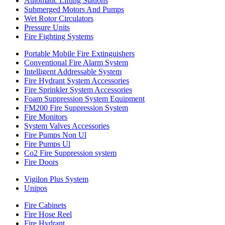
Automatic Lifting Stations
Submerged Motors And Pumps
Wet Rotor Circulators
Pressure Units
Fire Fighting Systems
Portable Mobile Fire Extinguishers
Conventional Fire Alarm System
Intelligent Addressable System
Fire Hydrant System Accessories
Fire Sprinkler System Accessories
Foam Suppression System Equipment
FM200 Fire Suppression System
Fire Monitors
System Valves Accessories
Fire Pumps Non Ul
Fire Pumps Ul
Co2 Fire Suppression system
Fire Doors
Vigilon Plus System
Unipos
Fire Cabinets
Fire Hose Reel
Fire Hydrant