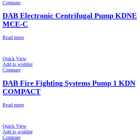
Compare
DAB Electronic Centrifugal Pump KDNE
MCE-C
Read more
Quick View
Add to wishlist
Compare
DAB Fire Fighting Systems Pump 1 KDN
COMPACT
Read more
Quick View
Add to wishlist
Compare