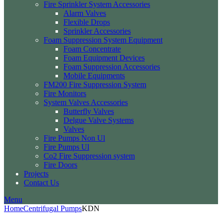
Fire Sprinkler System Accessories
Alarm Valves
Flexible Drops
Sprinkler Accessories
Foam Suppression System Equipment
Foam Concentrate
Foam Equipment Devices
Foam Suppression Accessories
Mobile Equipments
FM200 Fire Suppression System
Fire Monitors
System Valves Accessories
Butterfly Valves
Delgue Valve Systems
Valves
Fire Pumps Non Ul
Fire Pumps Ul
Co2 Fire Suppression system
Fire Doors
Projects
Contact Us
Menu
Home
Centrifugal Pumps
KDN