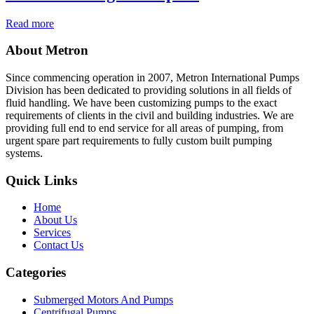
Read more
About Metron
Since commencing operation in 2007, Metron International Pumps
Division has been dedicated to providing solutions in all fields of
fluid handling. We have been customizing pumps to the exact
requirements of clients in the civil and building industries. We are
providing full end to end service for all areas of pumping, from
urgent spare part requirements to fully custom built pumping
systems.
Quick Links
Home
About Us
Services
Contact Us
Categories
Submerged Motors And Pumps
Centrifugal Pumps