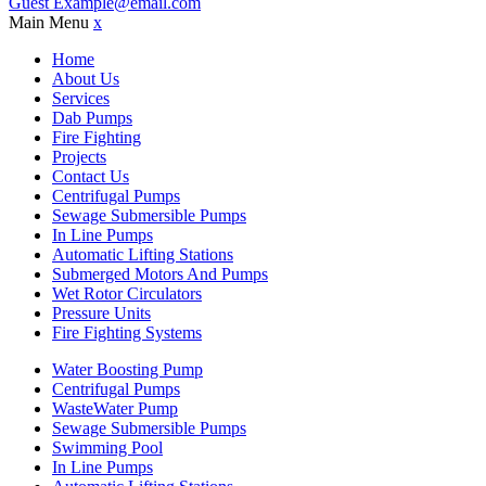
Guest
Example@email.com
Main Menu
x
Home
About Us
Services
Dab Pumps
Fire Fighting
Projects
Contact Us
Centrifugal Pumps
Sewage Submersible Pumps
In Line Pumps
Automatic Lifting Stations
Submerged Motors And Pumps
Wet Rotor Circulators
Pressure Units
Fire Fighting Systems
Water Boosting Pump
Centrifugal Pumps
WasteWater Pump
Sewage Submersible Pumps
Swimming Pool
In Line Pumps