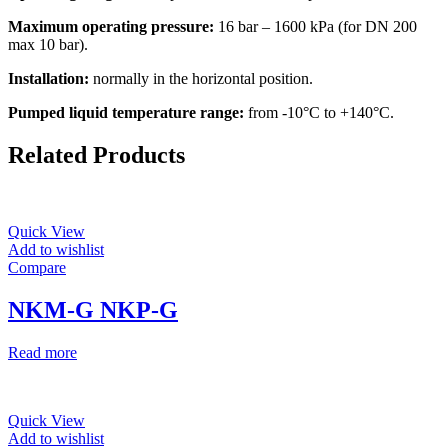
Maximum operating pressure:
16 bar – 1600 kPa (for DN 200
max 10 bar).
Installation:
normally in the horizontal position.
Pumped liquid temperature range:
from -10°C to +140°C.
Related Products
Quick View
Add to wishlist
Compare
NKM-G NKP-G
Read more
Quick View
Add to wishlist