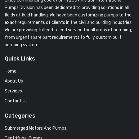
Since commencing operation in 2007, Metron International
Pumps Division has been dedicated to providing solutions in all
fields of fluid handling. We have been customizing pumps to the
exact requirements of clients in the civil and building industries.
We are providing full end to end service for all areas of pumping,
from urgent spare part requirements to fully custom built
pumping systems.
Quick Links
Home
About Us
Services
Contact Us
Categories
Submerged Motors And Pumps
Centrifugal Pumps