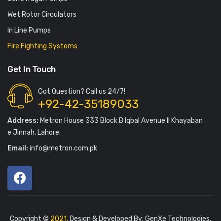
Wet Rotor Circulators
In Line Pumps
Fire Fighting Systems
Get In Touch
Got Question? Call us 24/7!
+92-42-35189033
Address:
Metron House 333 Block B Iqbal Avenue II Khayaban
e Jinnah, Lahore.
Email:
info@metron.com.pk
Copyright ©
2021.
Design & Developed By:
GenXe Technologies
.