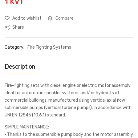
1 KVT
Add to wishlist
Compare
Share
Category:
Fire Fighting Systems
Description
Fire-fighting sets with diesel engine or electric motor assembly,
ideal for automatic sprinkler systems and/ or hydrants of
commercial buildings, manufactured using vertical axial flow
submersible pumps (vertical turbine pumps), in accordance with
UNI EN 12845 (10.6.1) standard.
SIMPLE MAINTENANCE:
⦁ Thanks to the submersible pump body and the motor assembly