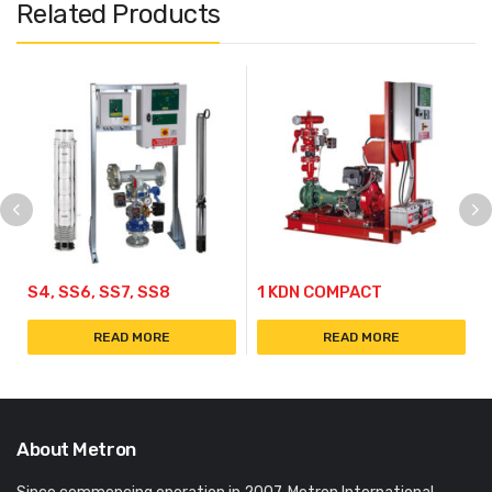
Related Products
S4, SS6, SS7, SS8
1 KDN COMPACT
READ MORE
READ MORE
About Metron