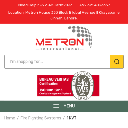
Need Help? +92-42-35189033
+92 321 4033357
Location: Metron House 333 Block B Iqbal Avenue II Khayaban e
Jinnah, Lahore.
MENU
Home
Fire Fighting Systems
1 KVT