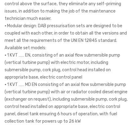
control above the surface, they eliminate any self-priming
issues, in addition to making the job of the maintenance
technician much easier.
⦁ Modular design: DAB pressurisation sets are designed to be
coupled with each other, in order to obtain all the versions and
meet all the requirements of the UNI EN 12845 standard.
Available set models:
⦁ 1 KVT …… EN, consisting of an axial flow submersible pump
(vertical turbine pump) with electric motor, including
submersible pump, cork plug, control head installed on
appropriate base, electric control panel
⦁ 1 KVT …… MD EN consisting of an axial flow submersible pump
(vertical turbine pump) with air or radiator cooled diesel engine
(exchanger on request), including submersible pump, cork plug,
control head installed on appropriate base, electric control
panel, diesel tank ensuring 6 hours of operation, with fuel
collection tank for powers up to 26 kW